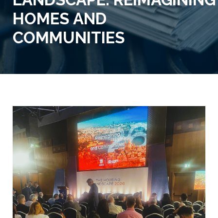
HOMES AND
COMMUNITIES