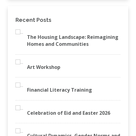
Recent Posts
The Housing Landscape: Reimagining
Homes and Communities
Art Workshop
Financial Literacy Training
Celebration of Eid and Easter 2026
Cultural Dynamics, Gender Norms and