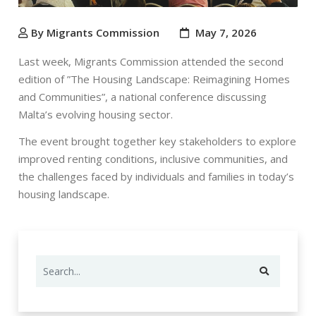
By Migrants Commission
May 7, 2026
Last week, Migrants Commission attended the second
edition of ”
The Housing Landscape: Reimagining Homes
and Communities”
, a national conference discussing
Malta’s evolving housing sector.
The event brought together key stakeholders to explore
improved renting conditions, inclusive communities, and
the challenges faced by individuals and families in today’s
housing landscape.