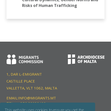
Risks of Human Trafficking
1, DAR L-EMIGRANT
CASTILLE PLACE
VALLETTA, VLT 1062, MALTA
EMAIL:
INFO@MIGRANTS.MT
TEL:
+356 22039400
This website uses cookies to ensure you get the