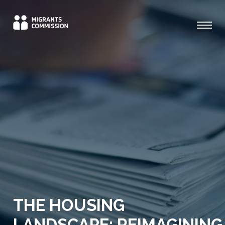
THE HOUSING
LANDSCAPE: REIMAGINING