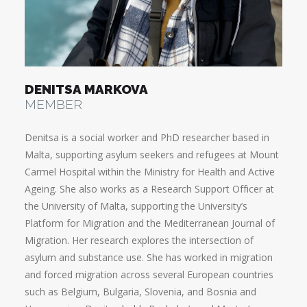
DENITSA MARKOVA
MEMBER
Denitsa is a social worker and PhD researcher based in
Malta, supporting asylum seekers and refugees at Mount
Carmel Hospital within the Ministry for Health and Active
Ageing. She also works as a Research Support Officer at
the University of Malta, supporting the University’s
Platform for Migration and the Mediterranean Journal of
Migration. Her research explores the intersection of
asylum and substance use. She has worked in migration
and forced migration across several European countries
such as Belgium, Bulgaria, Slovenia, and Bosnia and