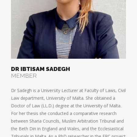
DR IBTISAM SADEGH
MEMBER
Dr Sadegh is a University Lecturer at Faculty of Laws, Civil
Law department, University of Malta. She obtained a
Doctor of Law (LL.D.) degree at the University of Malta.
For her thesis she conducted a comparative research
between Sharia Councils, Muslim Arbitration Tribunal and
the Beth Din in England and Wales, and the Ecclesiastical
Tribunals in Malta. As a PhD researcher in the ERC project