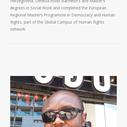
Herzegovina. Denitsa holds Bachelor’s and Master’s
degrees in Social Work and completed the European
Regional Master’s Programme in Democracy and Human
Rights, part of the Global Campus of Human Rights
network.