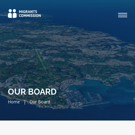
OUR BOARD
Home
|
Our Board