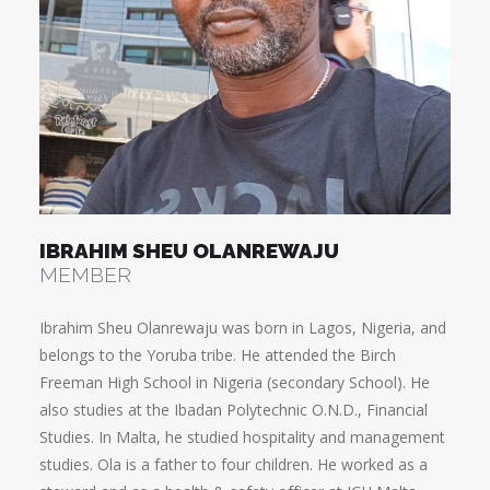
IBRAHIM SHEU OLANREWAJU
MEMBER
Ibrahim Sheu Olanrewaju was born in Lagos, Nigeria, and
belongs to the Yoruba tribe. He attended the Birch
Freeman High School in Nigeria (secondary School). He
also studies at the Ibadan Polytechnic O.N.D., Financial
Studies. In Malta, he studied hospitality and management
studies. Ola is a father to four children. He worked as a