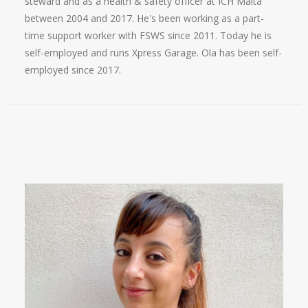
steward and as a health & safety officer at ICH Malta
between 2004 and 2017. He's been working as a part-
time support worker with FSWS since 2011. Today he is
self-employed and runs Xpress Garage. Ola has been self-
employed since 2017.