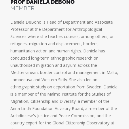
PROF DANIELA DEBONO
MEMBER
Daniela DeBono is Head of Department and Associate
Professor at the Department for Anthropological
Sciences where she teaches courses, among others, on
refugees, migration and displacement, borders,
humanitarian action and human rights. Daniela has
conducted long-term ethnographic research on
unauthorised migration and asylum across the
Mediterranean, border control and management in Malta,
Lampedusa and Western Sicily. She also led an
ethnographic study on deportation from Sweden. Daniela
is a member of the Malmo Institute for the Studies of
Migration, Citizenship and Diversity; a member of the
Anna Lindh Foundation Advisory Board; a member of the
Archdiocese's Justice and Peace Commission, and the
country expert for the Global Citizenship Observatory at