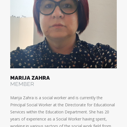
MARIJA ZAHRA
MEMBER
Marija Zahra is a social worker and is currently the
Principal Social Worker at the Directorate for Educational
Services within the Education Department. She has 20
years of experience as a Social Worker having spent,
working in various sectors of the social work field from