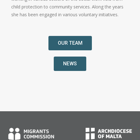
child protection to community services. Along the years
she has been engaged in various voluntary initiatives.
OUR TEAM
NEWS