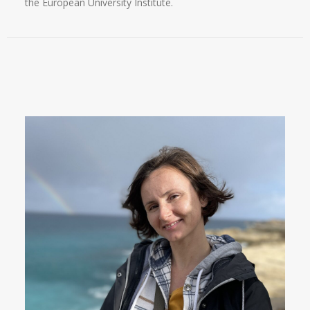
the European University Institute.