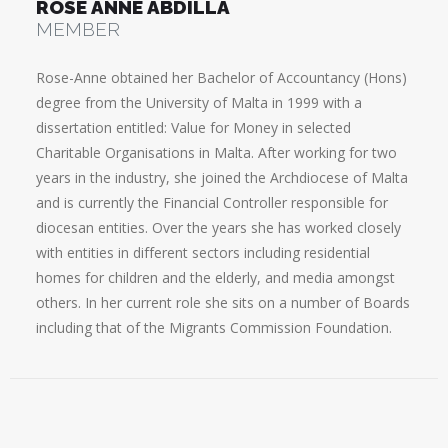
ROSE ANNE ABDILLA
MEMBER
Rose-Anne obtained her Bachelor of Accountancy (Hons)
degree from the University of Malta in 1999 with a
dissertation entitled: Value for Money in selected
Charitable Organisations in Malta. After working for two
years in the industry, she joined the Archdiocese of Malta
and is currently the Financial Controller responsible for
diocesan entities. Over the years she has worked closely
with entities in different sectors including residential
homes for children and the elderly, and media amongst
others. In her current role she sits on a number of Boards
including that of the Migrants Commission Foundation.