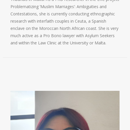
Problematizing ‘Muslim Marriages’: Ambiguities and
Contestations, she is currently conducting ethnographic
research with interfaith couples in Ceuta, a Spanish
enclave on the Moroccan North African coast. She is very
much active as a Pro Bono lawyer with Asylum Seekers
and within the Law Clinic at the University or Malta.