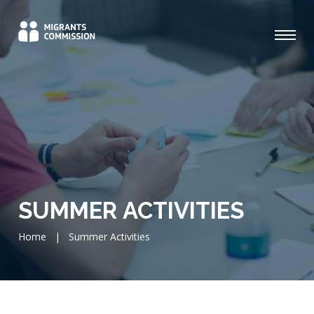
SUMMER ACTIVITIES
Home
|
Summer Activities