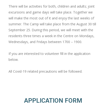
There will be activities for both, children and adults; joint
excursions and game days will take place. Together we
will make the most out of it and enjoy the last weeks of
summer. The Camp will take place from the August 30 till
September 25. During this period, we will meet with the
residents three times a week in the Centre on Mondays,
Wednesdays, and Fridays between 1700 – 1900.
If you are interested to volunteer fill in the application
below.
All Covid-19 related precautions will be followed.
APPLICATION FORM