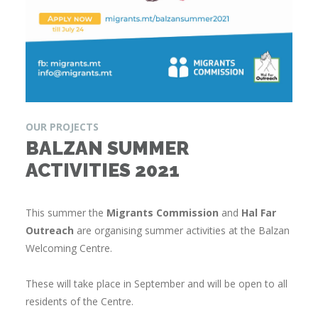
OUR PROJECTS
BALZAN SUMMER
ACTIVITIES 2021
This summer the
Migrants Commission
and
Hal Far
Outreach
are organising summer activities at the Balzan
Welcoming Centre.
These will take place in September and will be open to all
residents of the Centre.