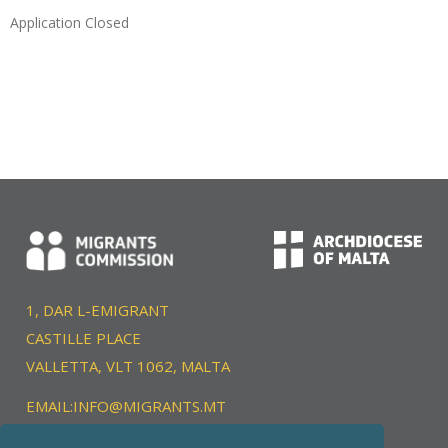
Application Closed
1, DAR L-EMIGRANT
CASTILLE PLACE
VALLETTA, VLT 1062, MALTA
EMAIL:
INFO@MIGRANTS.MT
TEL:
+356 22039400